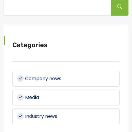
Categories
Company news
Media
Industry news