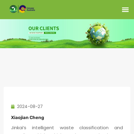
2024-08-27
Xiaojian Cheng
Jinkai’s intelligent waste classification and