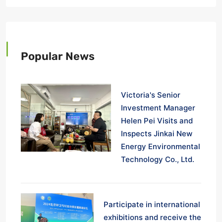
Popular News
Victoria's Senior
Investment Manager
Helen Pei Visits and
Inspects Jinkai New
Energy Environmental
Technology Co., Ltd.
Participate in international
exhibitions and receive the