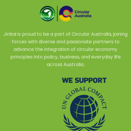
Jinkai is proud to be a part of Circular Australia, joining
forces with diverse and passionate partners to
advance the integration of circular economy
principles into policy, business, and everyday life
across Australia.