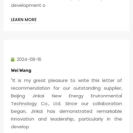
development o
LEARN MORE
2024-08-16
Wei Wang
"It is my great pleasure to write this letter of
recommendation for our outstanding supplier,
Beijing Jinkai New Energy Environmental
Technology Co., Ltd. Since our collaboration
began, Jinkai has demonstrated remarkable
innovation and leadership, particularly in the
develop