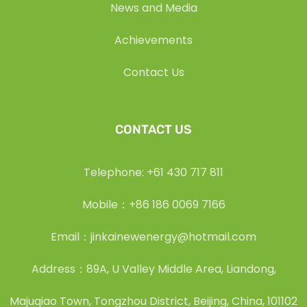
News and Media
Achievements
Contact Us
CONTACT US
Telephone: +61 430 717 811
Mobile：+86 186 0069 7166
Email：jinkainewenergy@hotmail.com
Address：89A, U Valley Middle Area, Liandong,
Majuqiao Town, Tongzhou District, Beijing, China, 101102