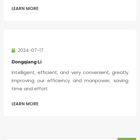
LEARN MORE
2024-07-17
Dongqiang Li
Intelligent, efficient, and very convenient, greatly
improving our efficiency and manpower, saving
time and effort
LEARN MORE