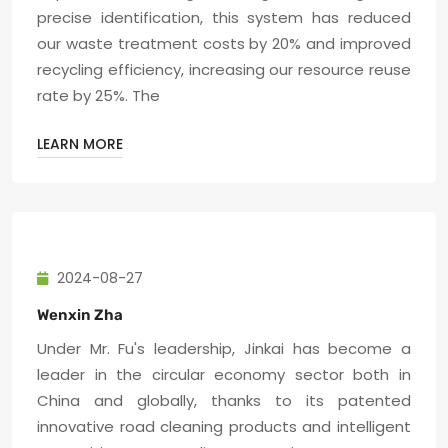
precise identification, this system has reduced
our waste treatment costs by 20% and improved
recycling efficiency, increasing our resource reuse
rate by 25%. The
LEARN MORE
2024-08-27
Wenxin Zha
Under Mr. Fu's leadership, Jinkai has become a
leader in the circular economy sector both in
China and globally, thanks to its patented
innovative road cleaning products and intelligent