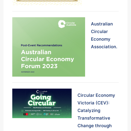
Australian
Circular
Economy
Association.
Circular Economy
Victoria (CEV):
Catalyzing
Transformative
Change through