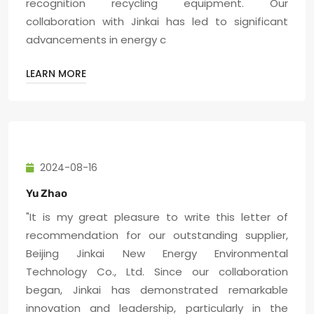
recognition recycling equipment. Our
collaboration with Jinkai has led to significant
advancements in energy c
LEARN MORE
2024-08-16
Yu Zhao
"It is my great pleasure to write this letter of
recommendation for our outstanding supplier,
Beijing Jinkai New Energy Environmental
Technology Co., Ltd. Since our collaboration
began, Jinkai has demonstrated remarkable
innovation and leadership, particularly in the