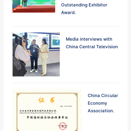
Outstanding Exhibitor
Award.
Media interviews with
China Central Television
China Circular
Economy
Association.