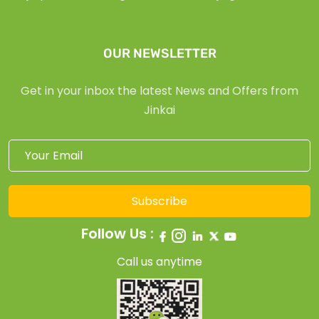
OUR NEWSLETTER
Get in your inbox the latest News and Offers from
Jinkai
Subscribe
Follow Us :
Call us anytime