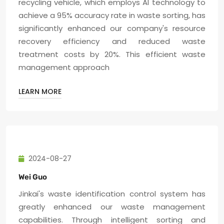
recycling vehicle, which employs AI technology to
achieve a 95% accuracy rate in waste sorting, has
significantly enhanced our company's resource
recovery efficiency and reduced waste
treatment costs by 20%. This efficient waste
management approach
LEARN MORE
2024-08-27
Wei Guo
Jinkai's waste identification control system has
greatly enhanced our waste management
capabilities. Through intelligent sorting and