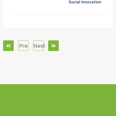
Social Innovation
Pre
Next