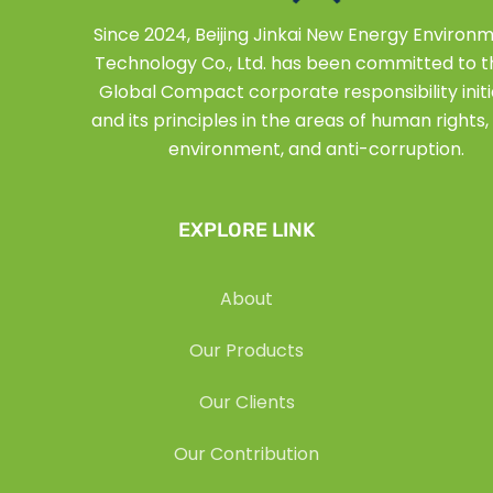
Since 2024, Beijing Jinkai New Energy Environ
Technology Co., Ltd. has been committed to 
Global Compact corporate responsibility initi
and its principles in the areas of human rights, 
environment, and anti-corruption.
EXPLORE LINK
About
Our Products
Our Clients
Our Contribution