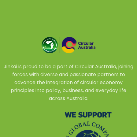
Jinkai is proud to be a part of Circular Australia, joining
forces with diverse and passionate partners to
advance the integration of circular economy
principles into policy, business, and everyday life
across Australia.