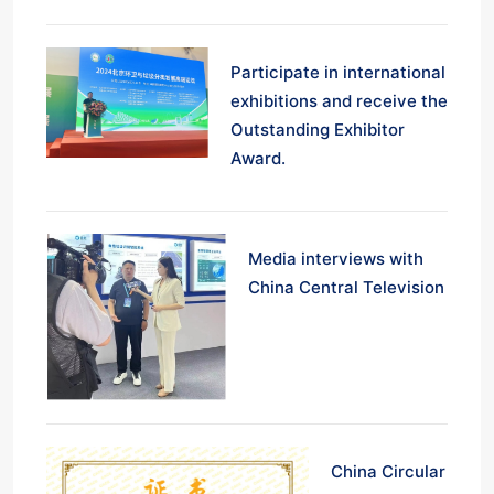
Participate in international
exhibitions and receive the
Outstanding Exhibitor
Award.
Media interviews with
China Central Television
China Circular