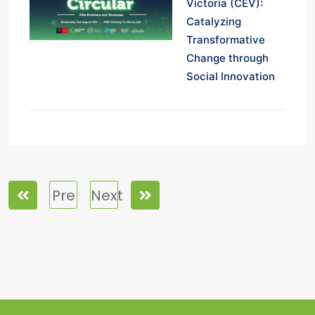
Victoria (CEV):
Catalyzing
Transformative
Change through
Social Innovation
Pre
Next