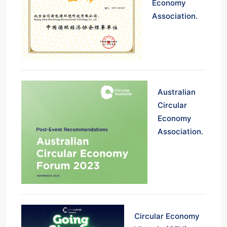
Economy
Association.
Australian
Circular
Economy
Association.
Circular Economy