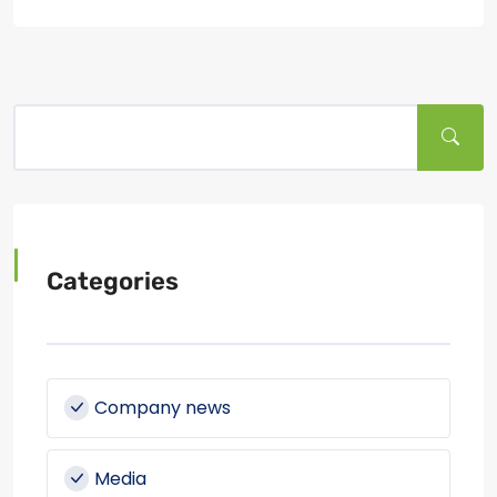
Categories
Company news
Media