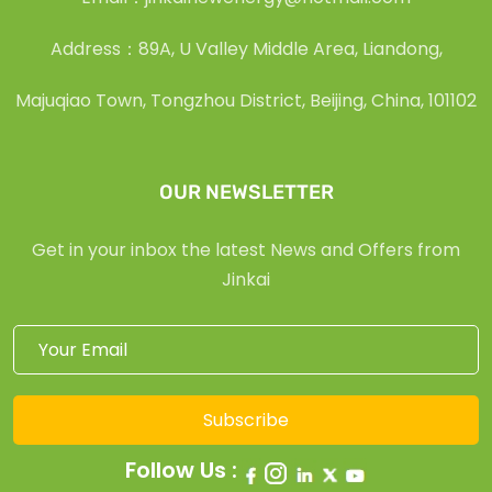
Address：89A, U Valley Middle Area, Liandong,
Majuqiao Town, Tongzhou District, Beijing, China, 101102
OUR NEWSLETTER
Get in your inbox the latest News and Offers from
Jinkai
Subscribe
Follow Us :