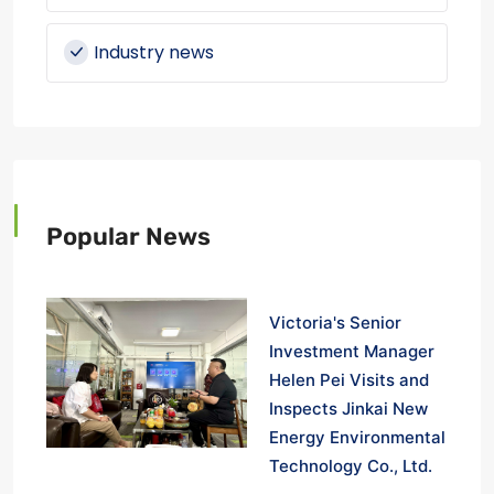
Industry news
Popular News
Victoria's Senior
Investment Manager
Helen Pei Visits and
Inspects Jinkai New
Energy Environmental
Technology Co., Ltd.