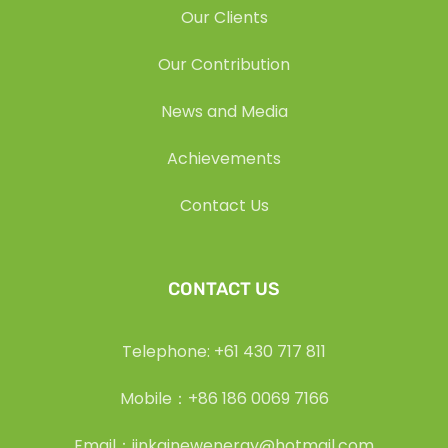
Our Clients
Our Contribution
News and Media
Achievements
Contact Us
CONTACT US
Telephone: +61 430 717 811
Mobile：+86 186 0069 7166
Email：jinkainewenergy@hotmail.com