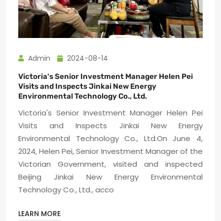
Admin
2024-08-14
Victoria's Senior Investment Manager Helen Pei
Visits and Inspects Jinkai New Energy
Environmental Technology Co., Ltd.
Victoria's Senior Investment Manager Helen Pei
Visits and Inspects Jinkai New Energy
Environmental Technology Co., Ltd.On June 4,
2024, Helen Pei, Senior Investment Manager of the
Victorian Government, visited and inspected
Beijing Jinkai New Energy Environmental
Technology Co., Ltd., acco
LEARN MORE