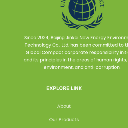
Since 2024, Beijing Jinkai New Energy Environ
Technology Co., Ltd. has been committed to 
Global Compact corporate responsibility initi
and its principles in the areas of human rights, 
environment, and anti-corruption.
EXPLORE LINK
About
Our Products