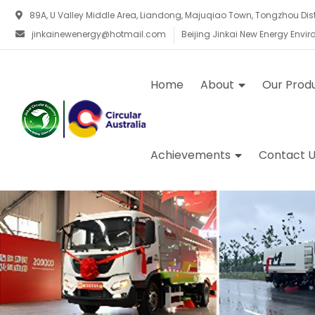
89A, U Valley Middle Area, Liandong, Majuqiao Town, Tongzhou Distri
jinkainewenergy@hotmail.com
Beijing Jinkai New Energy Envi
Home
About
Our Prod
Achievements
Contact U