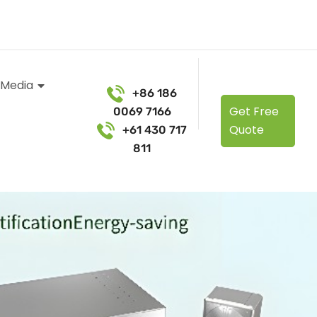
 Media
+86 186
Get Free
0069 7166
Quote
+61 430 717
811