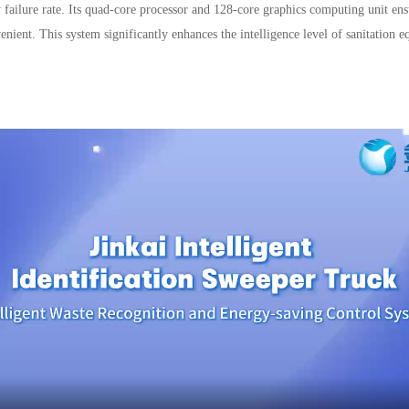
ow failure rate. Its quad-core processor and 128-core graphics computing unit 
enient. This system significantly enhances the intelligence level of sanitation