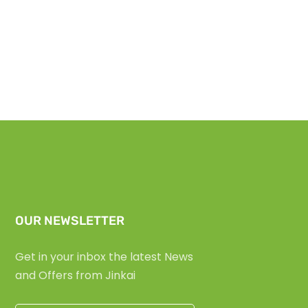
OUR NEWSLETTER
Get in your inbox the latest News
and Offers from Jinkai