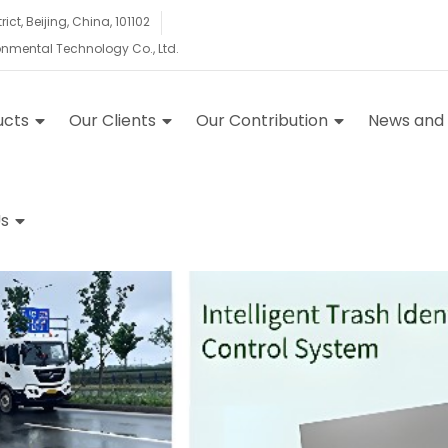
ct, Beijing, China, 101102
ronmental Technology Co., Ltd.
ucts
Our Clients
Our Contribution
News and
s