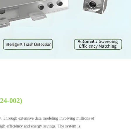
224-002)
y. Through extensive data modeling involving millions of
 high efficiency and energy savings. The system is