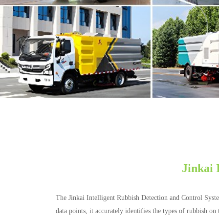
Jinkai 
The Jinkai Intelligent Rubbish Detection and Control Syst
data points, it accurately identifies the types of rubbish 