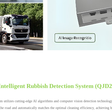
Intelligent Rubbish Detection System (QJD
em utilizes cutting-edge AI algorithms and computer vision detection technolog
on the road and automatically matches the optimal cleaning efficiency, achieving