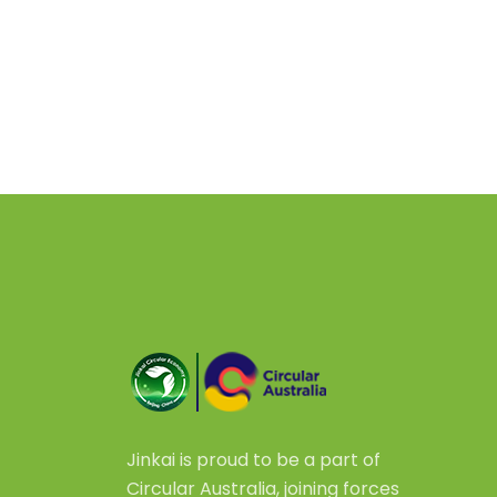
Jinkai is proud to be a part of
Circular Australia, joining forces