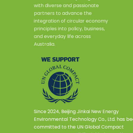
with diverse and passionate
partners to advance the
integration of circular economy
principles into policy, business,
and everyday life across
Australia.
Since 2024, Beijing Jinkai New Energy
Environmental Technology Co., Ltd. has b
committed to the UN Global Compact