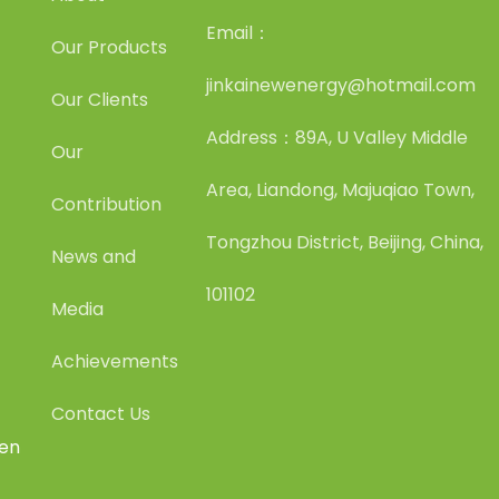
Email：
Our Products
jinkainewenergy@hotmail.com
Our Clients
Address：89A, U Valley Middle
Our
Area, Liandong, Majuqiao Town,
Contribution
Tongzhou District, Beijing, China,
News and
101102
Media
Achievements
Contact Us
een