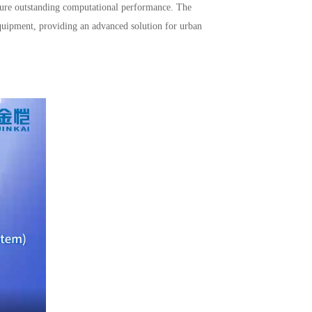
ensure outstanding computational performance. The
 equipment, providing an advanced solution for urban