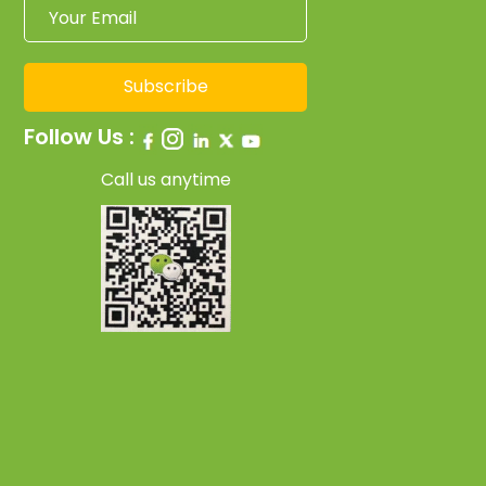
Subscribe
Follow Us :
Call us anytime