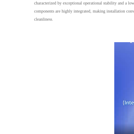
characterized by exceptional operational stability and a l
components are highly integrated, making installation conv
cleanliness.