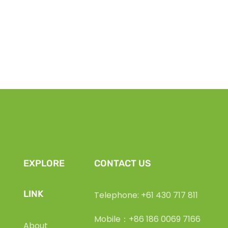
EXPLORE
CONTACT US
LINK
Telephone: +61 430 717 811
Mobile：+86 186 0069 7166
About