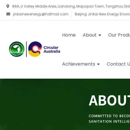
89A, U Valley Middle Area, Liandong, Majuqiao Town, Tongzhou Distri
jinkainewenergy@hotmail.com
Beijing Jinkai New Energy Envi
Home
About
Our Prod
Achievements
Contact U