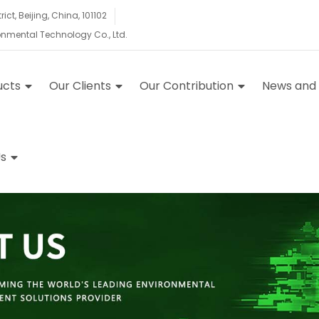
ct, Beijing, China, 101102
ronmental Technology Co., Ltd.
ucts
Our Clients
Our Contribution
News and
s