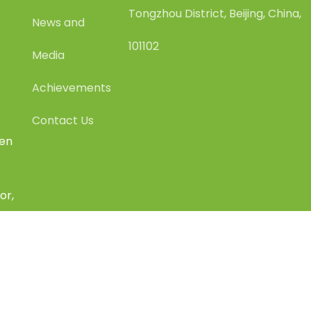
Tongzhou District, Beijing, China,
News and
101102
Media
Achievements
Contact Us
een
or,