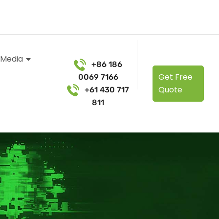
 Media
+86 186
Get Free
0069 7166
Quote
+61 430 717
811