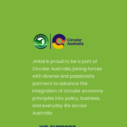
Jinkai is proud to be a part of
Circular Australia, joining forces
with diverse and passionate
partners to advance the
integration of circular economy
principles into policy, business,
and everyday life across
Australia.