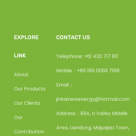
EXPLORE
CONTACT US
LINK
Telephone: +61 430 717 811
Mobile：+86 186 0069 7166
About
Email：
Our Products
jinkainewenergy@hotmail.com
Our Clients
Address：89A, U Valley Middle
Our
Area, Liandong, Majuqiao Town,
Contribution