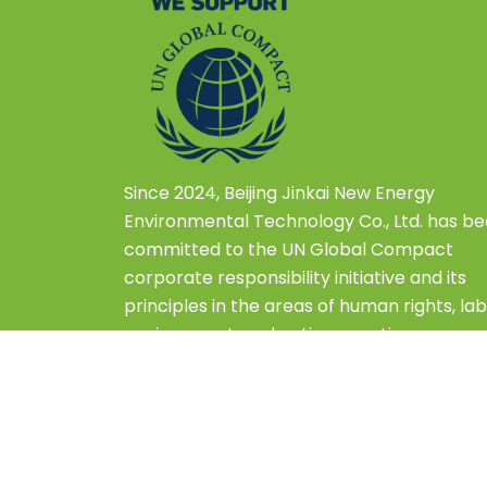
Since 2024, Beijing Jinkai New Energy
Environmental Technology Co., Ltd. has b
committed to the UN Global Compact
corporate responsibility initiative and its
principles in the areas of human rights, lab
environment, and anti-corruption.