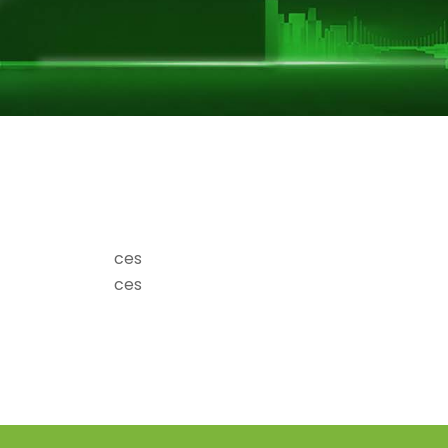
ces
ces