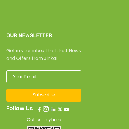
OUR NEWSLETTER
Get in your inbox the latest News
and Offers from Jinkai
Subscribe
Follow Us :
Call us anytime