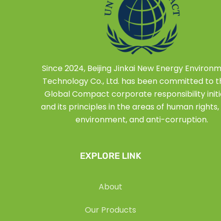
Since 2024, Beijing Jinkai New Energy Environ
Technology Co., Ltd. has been committed to 
Global Compact corporate responsibility initi
and its principles in the areas of human rights, 
environment, and anti-corruption.
EXPLORE LINK
About
Our Products