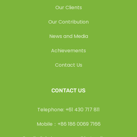
Our Clients
Our Contribution
News and Media
Achievements
Contact Us
CONTACT US
Telephone: +61 430 717 811
Mobile：+86 186 0069 7166