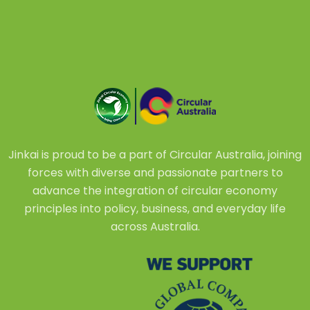
Jinkai is proud to be a part of Circular Australia, joining
forces with diverse and passionate partners to
advance the integration of circular economy
principles into policy, business, and everyday life
across Australia.