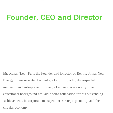
Mr. Xukai (Leo) Fu is the Founder and Director of Beijing Jinkai New
Energy Environmental Technology Co., Ltd., a highly respected
innovator and entrepreneur in the global circular economy. The
educational background has laid a solid foundation for his outstanding
achievements in corporate management, strategic planning, and the
circular economy.