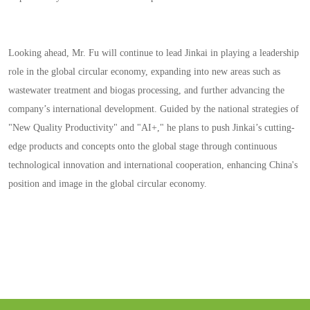
Looking ahead, Mr. Fu will continue to lead Jinkai in playing a leadership
role in the global circular economy, expanding into new areas such as
wastewater treatment and biogas processing, and further advancing the
company’s international development. Guided by the national strategies of
"New Quality Productivity" and "AI+," he plans to push Jinkai’s cutting-
edge products and concepts onto the global stage through continuous
technological innovation and international cooperation, enhancing China's
position and image in the global circular economy.