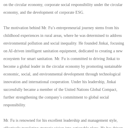
on the circular economy, corporate social responsibility under the circular
economy, and the development of corporate ESG.
The motivation behind Mr. Fu’s entrepreneurial journey stems from his
childhood experiences in rural areas, where he was determined to address
environmental pollution and social inequality. He founded Jinkai, focusing
on AI-driven intelligent sanitation equipment, dedicated to creating a new
ecosystem for smart sanitation. Mr. Fu is committed to driving Jinkai to
become a global leader in the circular economy by promoting sustainable
economic, social, and environmental development through technological
innovation and international cooperation. Under his leadership, Jinkai
successfully became a member of the United Nations Global Compact,
further strengthening the company’s commitment to global social
responsibility.
Mr. Fu is renowned for his excellent leadership and management style,