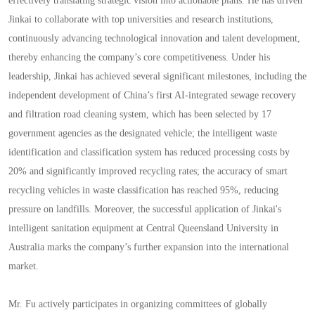
effectively translating strategic vision into actionable plans. He has driven
Jinkai to collaborate with top universities and research institutions,
continuously advancing technological innovation and talent development,
thereby enhancing the company’s core competitiveness. Under his
leadership, Jinkai has achieved several significant milestones, including the
independent development of China’s first AI-integrated sewage recovery
and filtration road cleaning system, which has been selected by 17
government agencies as the designated vehicle; the intelligent waste
identification and classification system has reduced processing costs by
20% and significantly improved recycling rates; the accuracy of smart
recycling vehicles in waste classification has reached 95%, reducing
pressure on landfills. Moreover, the successful application of Jinkai's
intelligent sanitation equipment at Central Queensland University in
Australia marks the company’s further expansion into the international
market.
Mr. Fu actively participates in organizing committees of globally