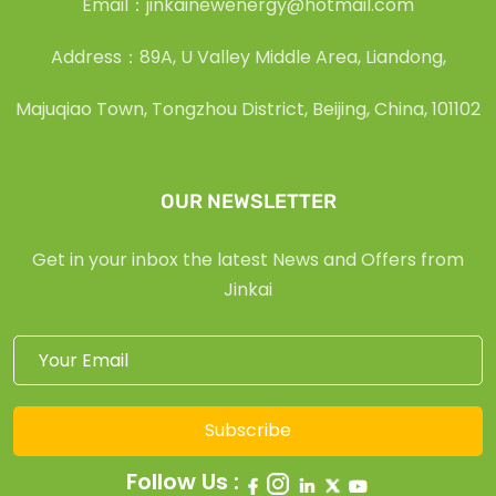
Email：jinkainewenergy@hotmail.com
Address：89A, U Valley Middle Area, Liandong,
Majuqiao Town, Tongzhou District, Beijing, China, 101102
OUR NEWSLETTER
Get in your inbox the latest News and Offers from
Jinkai
Subscribe
Follow Us :