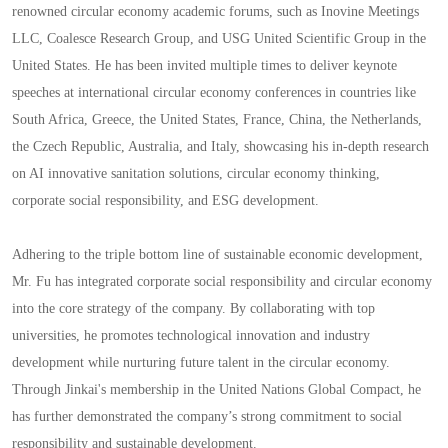
renowned circular economy academic forums, such as Inovine Meetings
LLC, Coalesce Research Group, and USG United Scientific Group in the
United States. He has been invited multiple times to deliver keynote
speeches at international circular economy conferences in countries like
South Africa, Greece, the United States, France, China, the Netherlands,
the Czech Republic, Australia, and Italy, showcasing his in-depth research
on AI innovative sanitation solutions, circular economy thinking,
corporate social responsibility, and ESG development.
Adhering to the triple bottom line of sustainable economic development,
Mr. Fu has integrated corporate social responsibility and circular economy
into the core strategy of the company. By collaborating with top
universities, he promotes technological innovation and industry
development while nurturing future talent in the circular economy.
Through Jinkai's membership in the United Nations Global Compact, he
has further demonstrated the company’s strong commitment to social
responsibility and sustainable development.