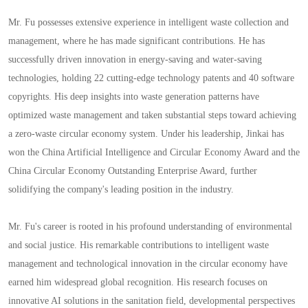
Mr. Fu possesses extensive experience in intelligent waste collection and
management, where he has made significant contributions. He has
successfully driven innovation in energy-saving and water-saving
technologies, holding 22 cutting-edge technology patents and 40 software
copyrights. His deep insights into waste generation patterns have
optimized waste management and taken substantial steps toward achieving
a zero-waste circular economy system. Under his leadership, Jinkai has
won the China Artificial Intelligence and Circular Economy Award and the
China Circular Economy Outstanding Enterprise Award, further
solidifying the company's leading position in the industry.
Mr. Fu's career is rooted in his profound understanding of environmental
and social justice. His remarkable contributions to intelligent waste
management and technological innovation in the circular economy have
earned him widespread global recognition. His research focuses on
innovative AI solutions in the sanitation field, developmental perspectives